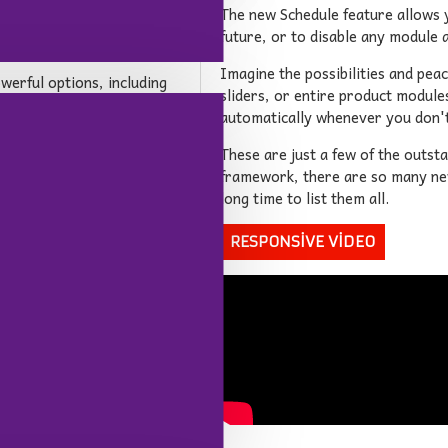
luid columns. You can
The new Schedule feature allows y
tion per breakpoint for
future, or to disable any module a
Imagine the possibilities and pea
owerful options, including
sliders, or entire product module
sers to author articles. You
automatically whenever you don
 in both grid or list
e blog comes with 6
These are just a few of the outst
o display articles on any
framework, there are so many new 
long time to list them all.
RESPONSIVE VIDEO
 OpenCart theme on the
ry features such as an
an be added on any page in
stomizable options for any
the added possibility of
hrough feature will greatly