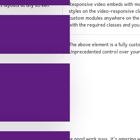
Responsive video embeds with max 
ct layouts at any screen
styles on the video-responsive cla
custom modules anywhere on the p
with the required classes and you
The above element is a fully cus
d from the
Unprecedented control over your 
lready outstanding theme. Keep up the good work guys, it's amazin