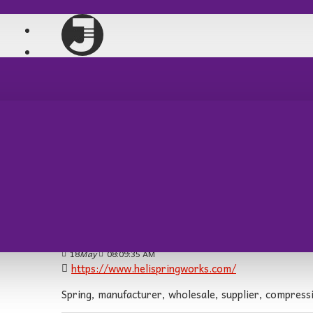
PARTİ MLZ
AV TÜFEKLERİ
hotncool:
25
Feb
05:51:16 PM
https://hotncool.com.au/product/honeywell-pro
The Honeywell Programmable Thermostat allows users
adjusting the temperature based on your daily routi
friendly interface, it’s a convenient solution for mai
HeliSpring Works:
18
May
08:09:35 AM
https://www.helispringworks.com/
Spring, manufacturer, wholesale, supplier, compressio