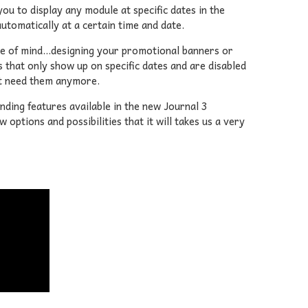
ou to display any module at specific dates in the
utomatically at a certain time and date.
ce of mind...designing your promotional banners or
s that only show up on specific dates and are disabled
't need them anymore.
anding features available in the new Journal 3
options and possibilities that it will takes us a very