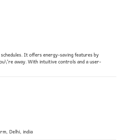
chedules. It offers energy-saving features by
u\'re away. With intuitive controls and a user-
rm, Delhi, india