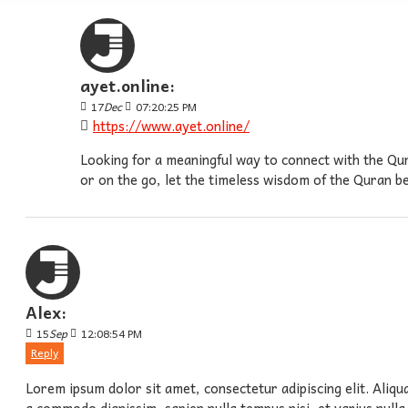
ayet.online:
17
Dec
07:20:25 PM
https://www.ayet.online/
Looking for a meaningful way to connect with the Qur
or on the go, let the timeless wisdom of the Quran 
Alex:
15
Sep
12:08:54 PM
Reply
Lorem ipsum dolor sit amet, consectetur adipiscing elit. Aliqu
a commodo dignissim, sapien nulla tempus nisi, et varius nulla