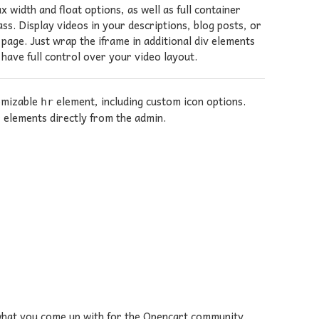
width and float options, as well as full container
ss. Display videos in your descriptions, blog posts, or
age. Just wrap the iframe in additional div elements
 have full control over your video layout.
tomizable
element, including custom icon options.
hr
elements directly from the admin.
g what you come up with for the Opencart community.