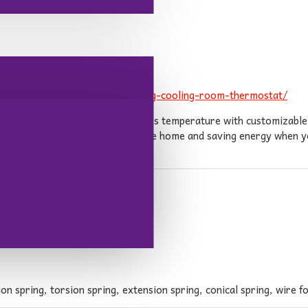
grammable-focus-pro6000-heating-cooling-room-thermostat/
 to easily control their home\'s temperature with customizable s
ne, ensuring comfort when you\'re home and saving energy when yo
ntaining optimal home climate.
n spring, torsion spring, extension spring, conical spring, wire fo