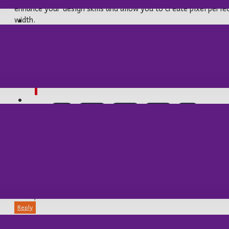
enhance your design skills and allow you to create pixel perfe
width.
BALIK AV MALZEMELERİ
This is a blockquote element. It's style
OUTDOOR/KAMP
Etiketler:
cool
waves
ocean
travel
surf
12892 COMMENT(S)
Michael:
15
Sep
12:08:31 PM
Reply
TABANCA MLZ
I must say, the Journal Blog is a fantastic addition to an a