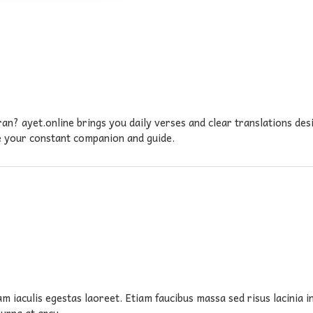
an? ayet.online brings you daily verses and clear translations de
be your constant companion and guide.
am iaculis egestas laoreet. Etiam faucibus massa sed risus lacinia 
 urna at arcu.