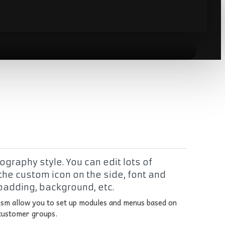
graphy style. You can edit lots of
the custom icon on the side, font and
 padding, background, etc.
sm allow you to set up modules and menus based on
 customer groups.