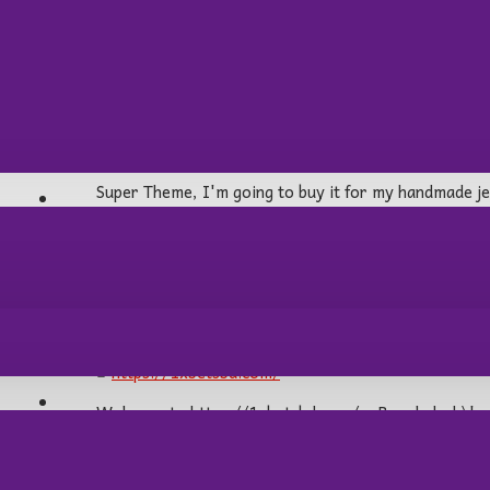
Sandra:
03
Nov
03:21:51 PM
Super Theme, I'm going to buy it for my handmade je
AİRSOFT/HAVALI
1xbetsbd:
13
Feb
06:41:42 PM
https://1xbetsbd.com/
OPTİK
Welcome to https://1xbetsbd.com/ – Bangladesh\'s pr
fast, and secure betting experience for players acr
alternative links, our website, 1xbetsbd.com, provid