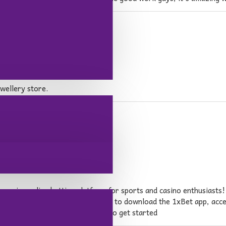
wellery store.
emier online betting platform for sports and casino enthusiasts! 
oss the country. Whether you want to download the 1xBet app, acc
es you with everything you need to get started