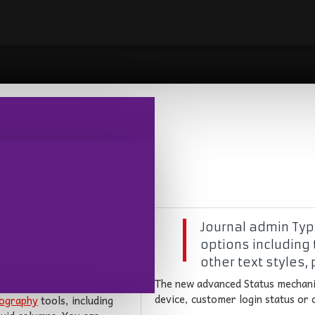
pping
,
Branding
,
New Products
Journal admin Typo
options including 
other text styles,
 has been greatly
The new advanced Status mechani
device, customer login status or
ography
tools, including