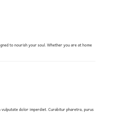
signed to nourish your soul. Whether you are at home
in vulputate dolor imperdiet. Curabitur pharetra, purus