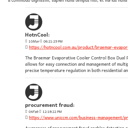
HotnCool:
10
Mar
06:21:29 PM
https://hotncool.com.au/product/braemar-evapora
The Braemar Evaporative Cooler Control Box Dual Port
allows for easy connection and management of multipl
precise temperature regulation in both residential 
procurement fraud:
04
Feb
12:18:22 PM
https://www.uniccm.com/business-management/p
Awareness of procurement fraud enables detection of