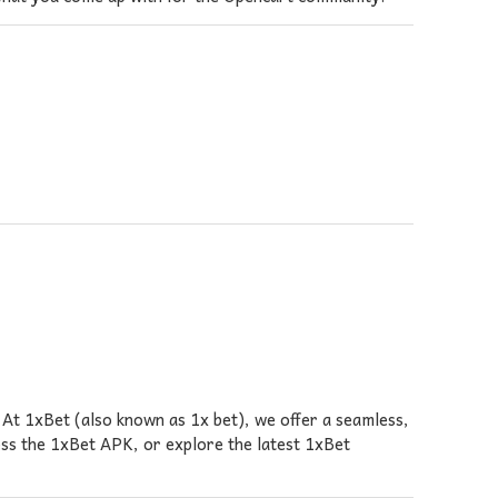
At 1xBet (also known as 1x bet), we offer a seamless,
ess the 1xBet APK, or explore the latest 1xBet