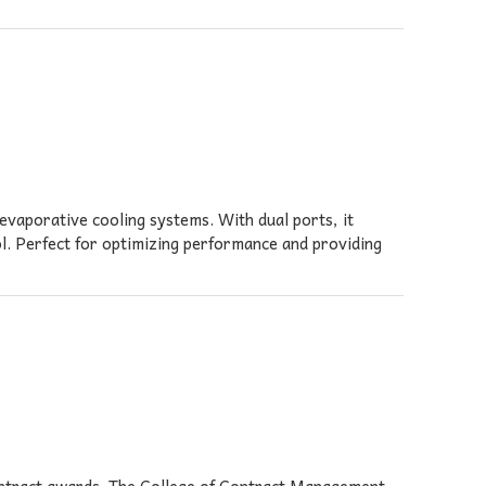
evaporative cooling systems. With dual ports, it
l. Perfect for optimizing performance and providing
contract awards. The College of Contract Management