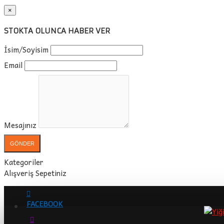
×
STOKTA OLUNCA HABER VER
İsim/Soyisim
Email
Mesajınız
GÖNDER
Kategoriler
Alışveriş Sepetiniz
FACEBOOK