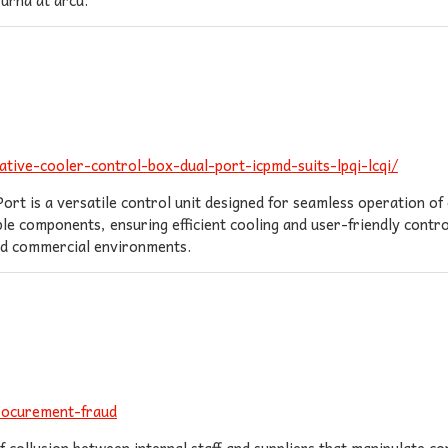
tive-cooler-control-box-dual-port-icpmd-suits-lpqi-lcqi/
 is a versatile control unit designed for seamless operation of 
e components, ensuring efficient cooling and user-friendly contro
and commercial environments.
rocurement-fraud
 collusion between internal staff and suppliers that manipulate 